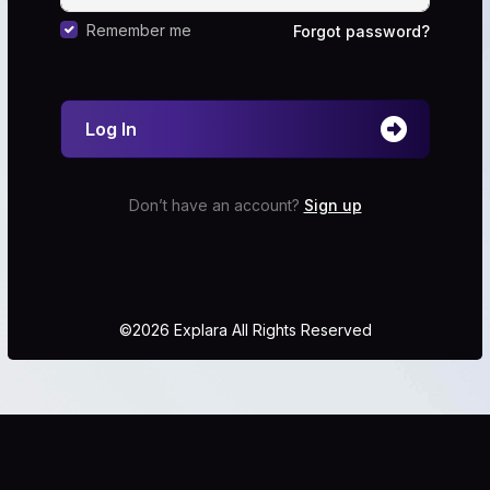
Remember me
Forgot password?
Log In
Don’t have an account?
Sign up
©2026 Explara All Rights Reserved