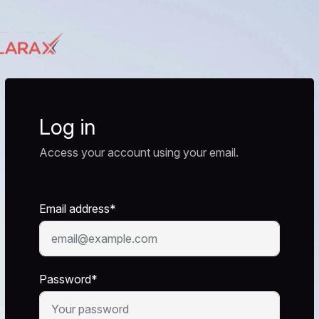
Log in
Access your account using your email.
Email address*
Password*