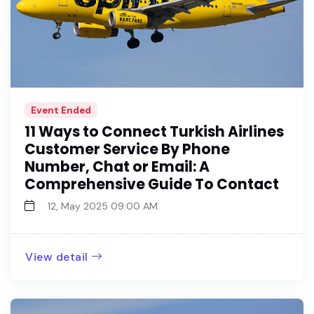
Event Ended
11 Ways to Connect Turkish Airlines
Customer Service By Phone
Number, Chat or Email: A
Comprehensive Guide To Contact
12, May 2025 09:00 AM
View detail