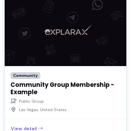
Community
Community Group Membership -
Example
Public Group
Las Vegas, United States
View detail