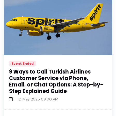
Event Ended
9 Ways to Call Turkish Airlines
Customer Service via Phone,
Email, or Chat Options: A Step-by-
Step Explained Guide
12, May 2025 09:00 AM