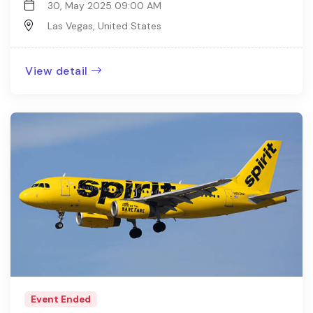
30, May 2025 09:00 AM
Las Vegas, United States
View detail
Event Ended