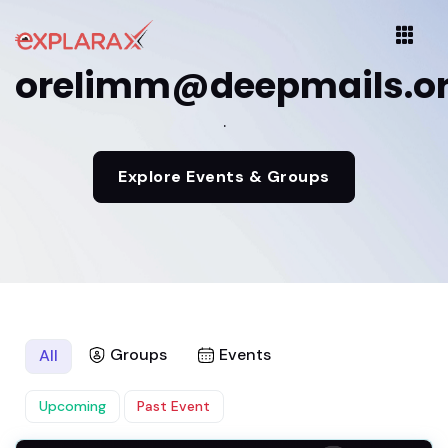
orelimm@deepmails.o
.
Explore Events & Groups
Groups
Events
All
Upcoming
Past Event