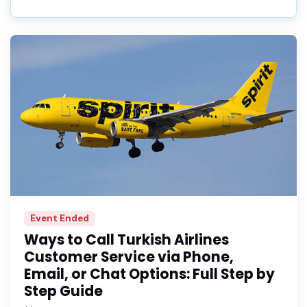
Event Ended
Ways to Call Turkish Airlines
Customer Service via Phone,
Email, or Chat Options: Full Step by
Step Guide