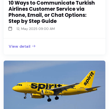
10 Ways to Communicate Turkish
Airlines Customer Service via
Phone, Email, or Chat Options:
Step by Step Guide
12, May 2025 09:00 AM
View detail