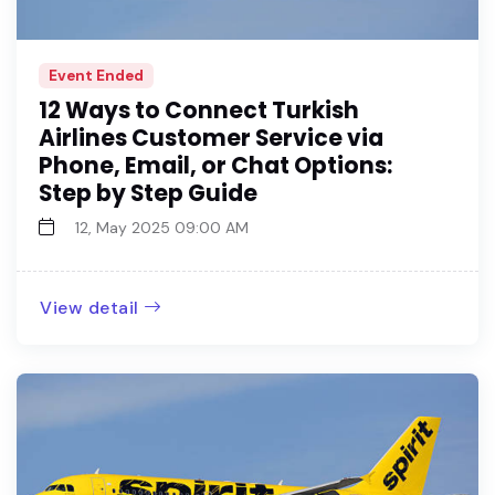
Event Ended
12 Ways to Connect Turkish
Airlines Customer Service via
Phone, Email, or Chat Options:
Step by Step Guide
12, May 2025 09:00 AM
View detail