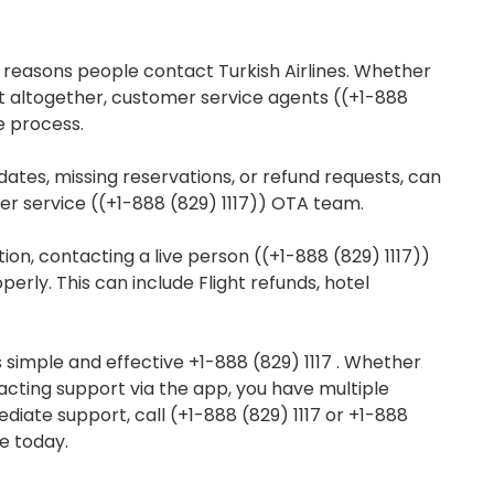
 reasons people contact Turkish Airlines. Whether
it altogether, customer service agents ((+1-888
e process.
dates, missing reservations, or refund requests, can
mer service ((+1-888 (829) 1117)) OTA team.
ion, contacting a live person ((+1-888 (829) 1117))
erly. This can include Flight refunds, hotel
is simple and effective +1-888 (829) 1117 . Whether
tacting support via the app, you have multiple
diate support, call (+1-888 (829) 1117 or +1-888
e today.