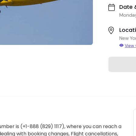
Date 
Monday
Locat
New Yo
View
umber is (+1-888 (829) 1117), where you can reach a
ealing with booking changes, Flight cancellations,