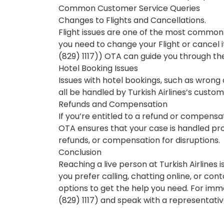
Common Customer Service Queries
Changes to Flights and Cancellations.
Flight issues are one of the most common
you need to change your Flight or cancel 
(829) 1117)) OTA can guide you through th
Hotel Booking Issues
Issues with hotel bookings, such as wrong 
all be handled by Turkish Airlines’s custo
Refunds and Compensation
If you’re entitled to a refund or compensat
OTA ensures that your case is handled prop
refunds, or compensation for disruptions.
Conclusion
Reaching a live person at Turkish Airlines 
you prefer calling, chatting online, or con
options to get the help you need. For imme
(829) 1117) and speak with a representativ