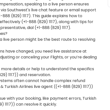
mpensation, speaking to a live person ensures
via Southwest's live chat feature or email support
(+1-888 (829) 1117). This guide explains how to
ffectively (+1-888 (829) 1117), along with tips for
presentative, dial (+1-888 (829) 1117).
nes?
 live person might be the best route to resolving
lans have changed, you need live assistance at
adjusting or canceling your Flights, or you’re dealing
 more details or help to understand the specifics
829) 1117)) and reservation.
stems often cannot handle complex refund
Turkish Airlines live agent ((+1-888 (829) 1117))
issue with your booking, like payment errors, Turkish
) 1117)) can resolve it quickly.