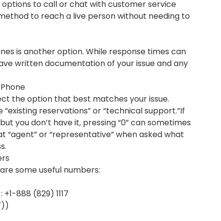
 options to call or chat with customer service
 method to reach a live person without needing to
rlines is another option. While response times can
have written documentation of your issue and any
a Phone
ct the option that best matches your issue.
e “existing reservations” or “technical support.”If
ut you don’t have it, pressing “0” can sometimes
eat “agent” or “representative” when asked what
s.
ers
re are some useful numbers:
 +1-888 (829) 1117
7))