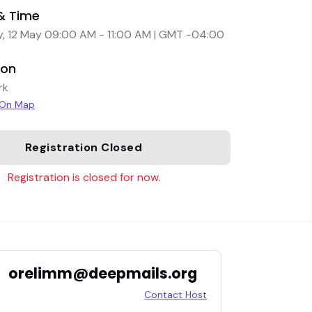
& Time
, 12 May 09:00 AM - 11:00 AM | GMT -04:00
ion
rk
 On Map
Registration Closed
Registration is closed for now.
orelimm@deepmails.org
Contact Host