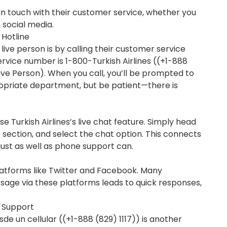
t in touch with their customer service, whether you
n social media.
 Hotline
live person is by calling their customer service
service number is 1-800-Turkish Airlines ((+1-888
Live Person). When you call, you’ll be prompted to
ropriate department, but be patient—there is
use Turkish Airlines’s live chat feature. Simply head
p section, and select the chat option. This connects
just as well as phone support can.
 platforms like Twitter and Facebook. Many
age via these platforms leads to quick responses,
r Support
sde un cellular ((+1-888 (829) 1117)) is another