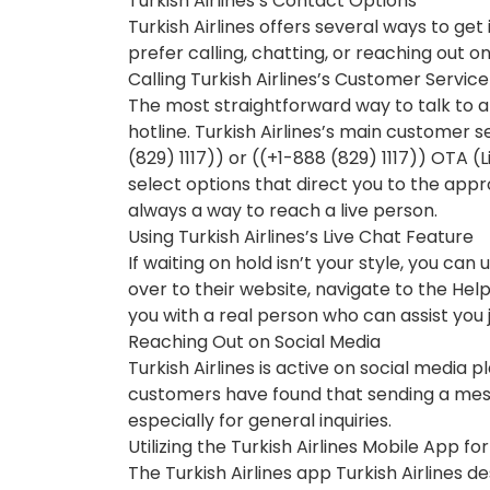
Turkish Airlines’s Contact Options
Turkish Airlines offers several ways to ge
prefer calling, chatting, or reaching out o
Calling Turkish Airlines’s Customer Service
The most straightforward way to talk to a 
hotline. Turkish Airlines’s main customer 
(829) 1117)) or ((+1-888 (829) 1117)) OTA (
select options that direct you to the app
always a way to reach a live person.
Using Turkish Airlines’s Live Chat Feature
If waiting on hold isn’t your style, you can 
over to their website, navigate to the Hel
you with a real person who can assist you 
Reaching Out on Social Media
Turkish Airlines is active on social media
customers have found that sending a mess
especially for general inquiries.
Utilizing the Turkish Airlines Mobile App fo
The Turkish Airlines app Turkish Airlines de