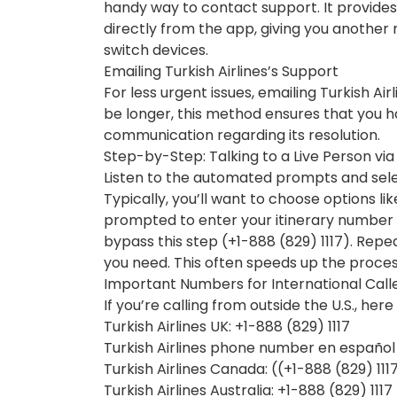
handy way to contact support. It provides
directly from the app, giving you another
switch devices.
Emailing Turkish Airlines’s Support
For less urgent issues, emailing Turkish Ai
be longer, this method ensures that you 
communication regarding its resolution.
Step-by-Step: Talking to a Live Person vi
Listen to the automated prompts and sele
Typically, you’ll want to choose options lik
prompted to enter your itinerary number b
bypass this step (+1-888 (829) 1117). Rep
you need. This often speeds up the proces
Important Numbers for International Call
If you’re calling from outside the U.S., he
Turkish Airlines UK: +1-888 (829) 1117
Turkish Airlines phone number en español :
Turkish Airlines Canada: ((+1-888 (829) 111
Turkish Airlines Australia: +1-888 (829) 1117