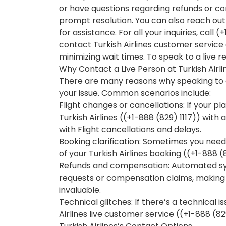
or have questions regarding refunds or co
prompt resolution. You can also reach out 
for assistance. For all your inquiries, call 
contact Turkish Airlines customer service e
minimizing wait times. To speak to a live re
Why Contact a Live Person at Turkish Airli
There are many reasons why speaking to a
your issue. Common scenarios include:
Flight changes or cancellations: If your p
Turkish Airlines ((+1-888 (829) 1117)) with 
with Flight cancellations and delays.
Booking clarification: Sometimes you need
of your Turkish Airlines booking ((+1-888 (
Refunds and compensation: Automated sy
requests or compensation claims, making & 
invaluable.
Technical glitches: If there’s a technical 
Airlines live customer service ((+1-888 (829