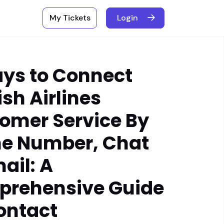
My Tickets
Login
ays to Connect
ish Airlines
omer Service By
e Number, Chat
ail: A
rehensive Guide
ontact