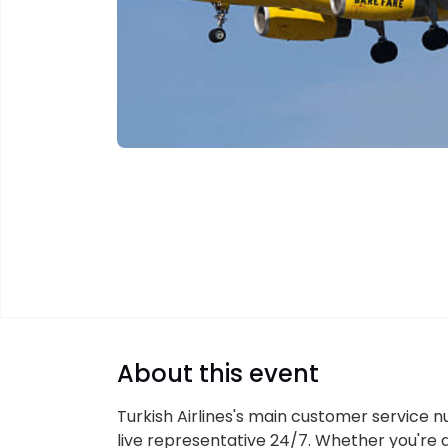
About this event
Turkish Airlines's main customer service n
live representative 24/7. Whether you're d