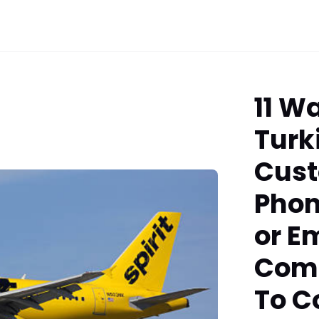
11 W
Turk
Cust
Phon
or Em
Comp
To C