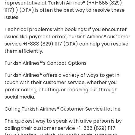
representative at Turkish Airlines® (++1-888 (829)
1117) ) (OTA) is often the best way to resolve these
issues.
Technical problems with bookings: If you encounter
issues like payment errors, Turkish Airlines® customer
service +1-888 (829) 1117 (OTA) can help you resolve
them efficiently.
Turkish Airlines®’s Contact Options
Turkish Airlines® offers a variety of ways to get in
touch with their customer service, whether you
prefer calling, chatting, or reaching out through
social media.
Calling Turkish Airlines® Customer Service Hotline
The quickest way to speak with a live person is by
calling their customer service +1-888 (829) 1117