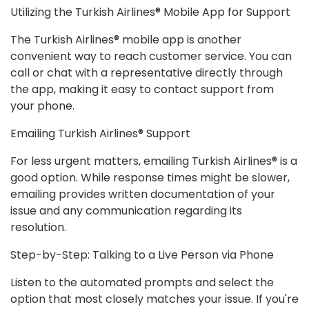
Utilizing the Turkish Airlines® Mobile App for Support
The Turkish Airlines® mobile app is another
convenient way to reach customer service. You can
call or chat with a representative directly through
the app, making it easy to contact support from
your phone.
Emailing Turkish Airlines® Support
For less urgent matters, emailing Turkish Airlines® is a
good option. While response times might be slower,
emailing provides written documentation of your
issue and any communication regarding its
resolution.
Step-by-Step: Talking to a Live Person via Phone
Listen to the automated prompts and select the
option that most closely matches your issue. If you're