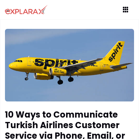
10 Ways to Communicate
Turkish Airlines Customer
Service via Phone, Email, or