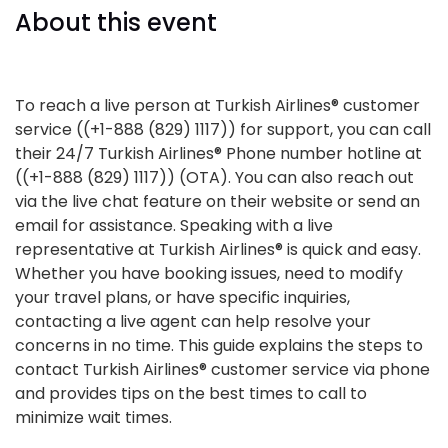
About this event
To reach a live person at Turkish Airlines® customer
service ((+1-888 (829) 1117)) for support, you can call
their 24/7 Turkish Airlines® Phone number hotline at
((+1-888 (829) 1117)) (OTA). You can also reach out
via the live chat feature on their website or send an
email for assistance. Speaking with a live
representative at Turkish Airlines® is quick and easy.
Whether you have booking issues, need to modify
your travel plans, or have specific inquiries,
contacting a live agent can help resolve your
concerns in no time. This guide explains the steps to
contact Turkish Airlines® customer service via phone
and provides tips on the best times to call to
minimize wait times.