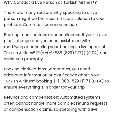
Why Contact a Live Person at Turkish Airlines®?
There are many reasons why speaking to a live
person might be the most efficient solution to your
problem. Common scenarios include:
Booking modifications or cancellations: If your travel
plans change and you need assistance with
modifying or canceling your booking, a live agent at
Turkish Airlines® **(++(+1-888 (829) 1117)) (OTA) can
assist you promptly.
Booking clarifications: Sometimes, you need
additional information or clarification about your
Turkish Airlines® booking. (+1-888 (829) 1117) (OTA) to
ensure everything is in order for your trip.
Refunds and compensation: Automated systems
often cannot handle more complex refund requests
or compensation claims, so speaking with a live