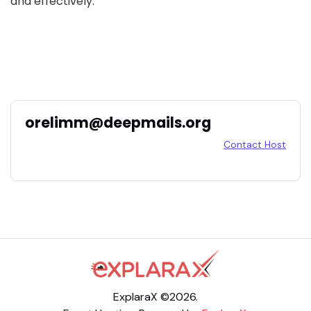
and effectively.
orelimm@deepmails.org
Contact Host
ExplaraX ©2026.