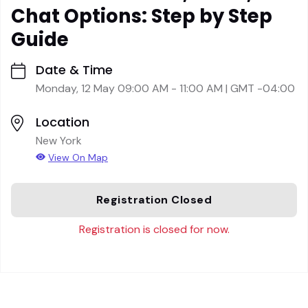
Chat Options: Step by Step
Guide
Date & Time
Monday, 12 May 09:00 AM - 11:00 AM | GMT -04:00
Location
New York
View On Map
Registration Closed
Registration is closed for now.