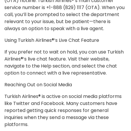
(OTA) hotline. Turkish Airlines®’s main customer
service number is +1-888 (829) 1117 (OTA). When you
call, you’ll be prompted to select the department
relevant to your issue, but be patient—there is
always an option to speak with a live agent.
Using Turkish Airlines®’s Live Chat Feature
If you prefer not to wait on hold, you can use Turkish
Airlines®’s live chat feature. Visit their website,
navigate to the Help section, and select the chat
option to connect with a live representative.
Reaching Out on Social Media
Turkish Airlines® is active on social media platforms
like Twitter and Facebook. Many customers have
reported getting quick responses for general
inquiries when they send a message via these
platforms.