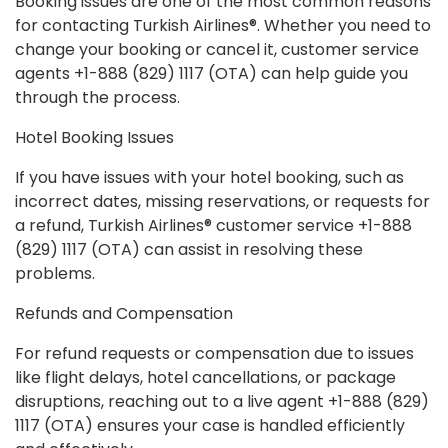
Booking issues are one of the most common reasons
for contacting Turkish Airlines®. Whether you need to
change your booking or cancel it, customer service
agents +1-888 (829) 1117 (OTA) can help guide you
through the process.
Hotel Booking Issues
If you have issues with your hotel booking, such as
incorrect dates, missing reservations, or requests for
a refund, Turkish Airlines® customer service +1-888
(829) 1117 (OTA) can assist in resolving these
problems.
Refunds and Compensation
For refund requests or compensation due to issues
like flight delays, hotel cancellations, or package
disruptions, reaching out to a live agent +1-888 (829)
1117 (OTA) ensures your case is handled efficiently