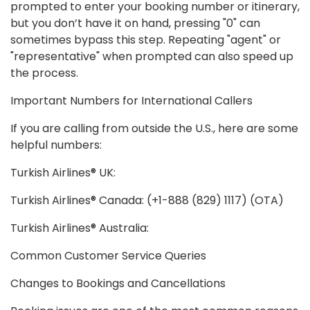
prompted to enter your booking number or itinerary,
but you don’t have it on hand, pressing "0" can
sometimes bypass this step. Repeating "agent" or
"representative" when prompted can also speed up
the process.
Important Numbers for International Callers
If you are calling from outside the U.S., here are some
helpful numbers:
Turkish Airlines® UK:
Turkish Airlines® Canada: (+1-888 (829) 1117) (OTA)
Turkish Airlines® Australia:
Common Customer Service Queries
Changes to Bookings and Cancellations