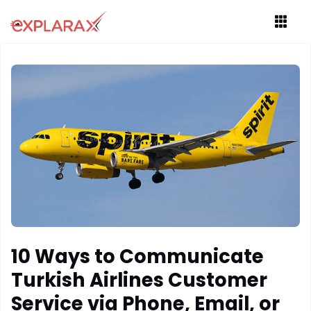
10 Ways to Communicate
Turkish Airlines Customer
Service via Phone, Email, or