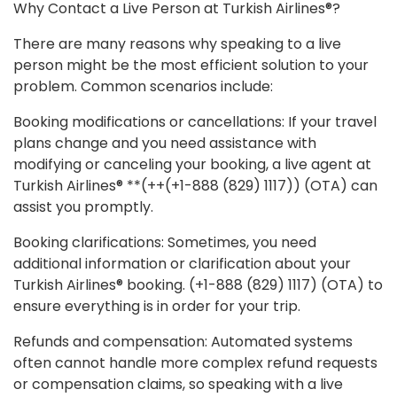
Why Contact a Live Person at Turkish Airlines®?
There are many reasons why speaking to a live
person might be the most efficient solution to your
problem. Common scenarios include:
Booking modifications or cancellations: If your travel
plans change and you need assistance with
modifying or canceling your booking, a live agent at
Turkish Airlines® **(++(+1-888 (829) 1117)) (OTA) can
assist you promptly.
Booking clarifications: Sometimes, you need
additional information or clarification about your
Turkish Airlines® booking. (+1-888 (829) 1117) (OTA) to
ensure everything is in order for your trip.
Refunds and compensation: Automated systems
often cannot handle more complex refund requests
or compensation claims, so speaking with a live