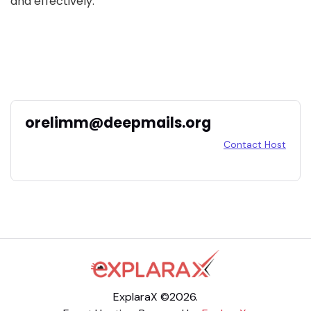
and effectively.
orelimm@deepmails.org
Contact Host
ExplaraX ©2026.