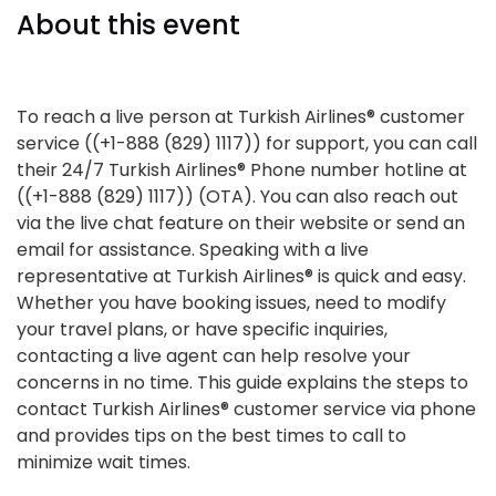
About this event
To reach a live person at Turkish Airlines® customer
service ((+1-888 (829) 1117)) for support, you can call
their 24/7 Turkish Airlines® Phone number hotline at
((+1-888 (829) 1117)) (OTA). You can also reach out
via the live chat feature on their website or send an
email for assistance. Speaking with a live
representative at Turkish Airlines® is quick and easy.
Whether you have booking issues, need to modify
your travel plans, or have specific inquiries,
contacting a live agent can help resolve your
concerns in no time. This guide explains the steps to
contact Turkish Airlines® customer service via phone
and provides tips on the best times to call to
minimize wait times.