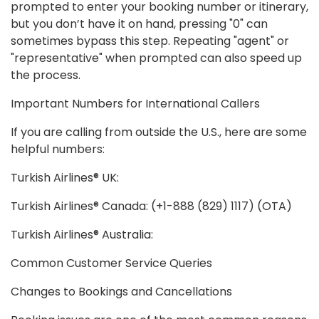
prompted to enter your booking number or itinerary,
but you don’t have it on hand, pressing "0" can
sometimes bypass this step. Repeating "agent" or
"representative" when prompted can also speed up
the process.
Important Numbers for International Callers
If you are calling from outside the U.S., here are some
helpful numbers:
Turkish Airlines® UK:
Turkish Airlines® Canada: (+1-888 (829) 1117) (OTA)
Turkish Airlines® Australia:
Common Customer Service Queries
Changes to Bookings and Cancellations