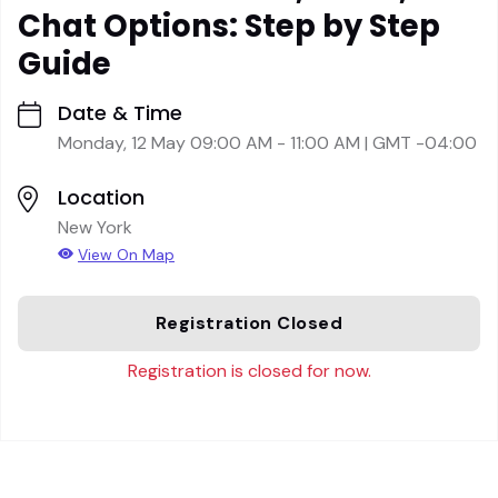
Chat Options: Step by Step
Guide
Date & Time
Monday, 12 May 09:00 AM - 11:00 AM | GMT -04:00
Location
New York
View On Map
Registration Closed
Registration is closed for now.