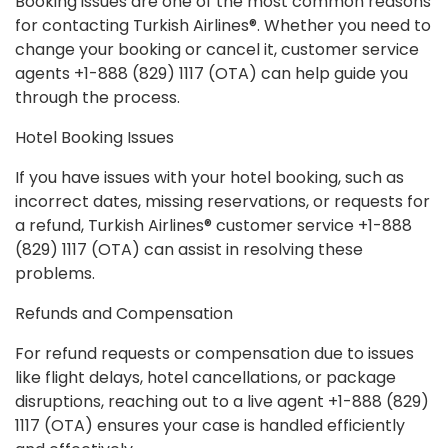
Booking issues are one of the most common reasons
for contacting Turkish Airlines®. Whether you need to
change your booking or cancel it, customer service
agents +1-888 (829) 1117 (OTA) can help guide you
through the process.
Hotel Booking Issues
If you have issues with your hotel booking, such as
incorrect dates, missing reservations, or requests for
a refund, Turkish Airlines® customer service +1-888
(829) 1117 (OTA) can assist in resolving these
problems.
Refunds and Compensation
For refund requests or compensation due to issues
like flight delays, hotel cancellations, or package
disruptions, reaching out to a live agent +1-888 (829)
1117 (OTA) ensures your case is handled efficiently