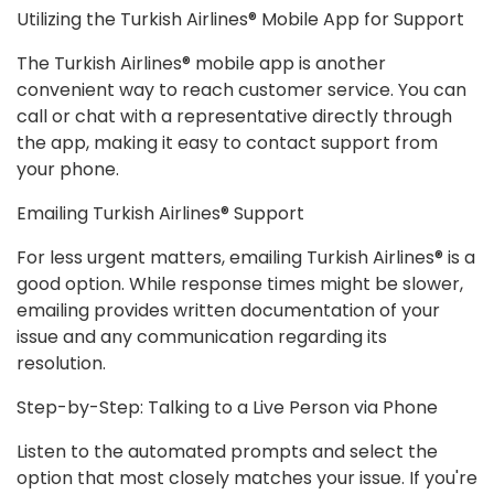
Utilizing the Turkish Airlines® Mobile App for Support
The Turkish Airlines® mobile app is another
convenient way to reach customer service. You can
call or chat with a representative directly through
the app, making it easy to contact support from
your phone.
Emailing Turkish Airlines® Support
For less urgent matters, emailing Turkish Airlines® is a
good option. While response times might be slower,
emailing provides written documentation of your
issue and any communication regarding its
resolution.
Step-by-Step: Talking to a Live Person via Phone
Listen to the automated prompts and select the
option that most closely matches your issue. If you're