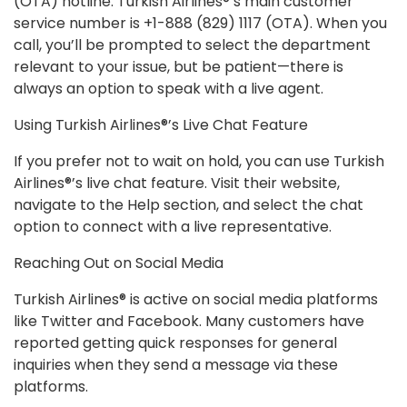
(OTA) hotline. Turkish Airlines®’s main customer
service number is +1-888 (829) 1117 (OTA). When you
call, you’ll be prompted to select the department
relevant to your issue, but be patient—there is
always an option to speak with a live agent.
Using Turkish Airlines®’s Live Chat Feature
If you prefer not to wait on hold, you can use Turkish
Airlines®’s live chat feature. Visit their website,
navigate to the Help section, and select the chat
option to connect with a live representative.
Reaching Out on Social Media
Turkish Airlines® is active on social media platforms
like Twitter and Facebook. Many customers have
reported getting quick responses for general
inquiries when they send a message via these
platforms.