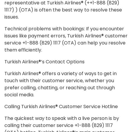
representative at Turkish Airlines® (++1-888 (829)
1117) ) (OTA) is often the best way to resolve these
issues.
Technical problems with bookings: If you encounter
issues like payment errors, Turkish Airlines® customer
service +1-888 (829) 1117 (OTA) can help you resolve
them efficiently.
Turkish Airlines®’s Contact Options
Turkish Airlines® offers a variety of ways to get in
touch with their customer service, whether you
prefer calling, chatting, or reaching out through
social media.
Calling Turkish Airlines® Customer Service Hotline
The quickest way to speak with a live person is by
calling their customer service +1-888 (829) 1117