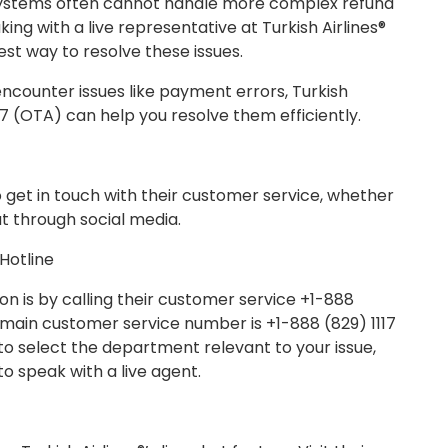
ystems often cannot handle more complex refund
ng with a live representative at Turkish Airlines®
est way to resolve these issues.
encounter issues like payment errors, Turkish
17 (OTA) can help you resolve them efficiently.
to get in touch with their customer service, whether
ut through social media.
 Hotline
on is by calling their customer service +1-888
’s main customer service number is +1-888 (829) 1117
to select the department relevant to your issue,
o speak with a live agent.