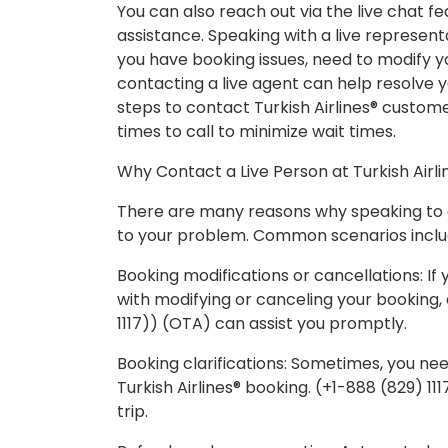
You can also reach out via the live chat fe
assistance. Speaking with a live representa
you have booking issues, need to modify you
contacting a live agent can help resolve y
steps to contact Turkish Airlines® custom
times to call to minimize wait times.
Why Contact a Live Person at Turkish Airli
There are many reasons why speaking to a 
to your problem. Common scenarios inclu
Booking modifications or cancellations: I
with modifying or canceling your booking, 
1117)) (OTA) can assist you promptly.
Booking clarifications: Sometimes, you nee
Turkish Airlines® booking. (+1-888 (829) 11
trip.