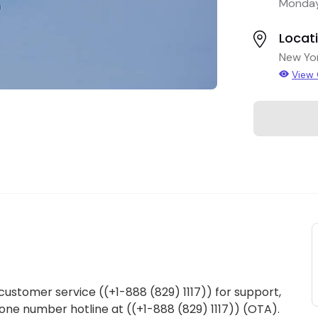
Monday
Locat
New Yo
View
 customer service ((+1-888 (829) 1117)) for support,
Phone number hotline at ((+1-888 (829) 1117)) (OTA).