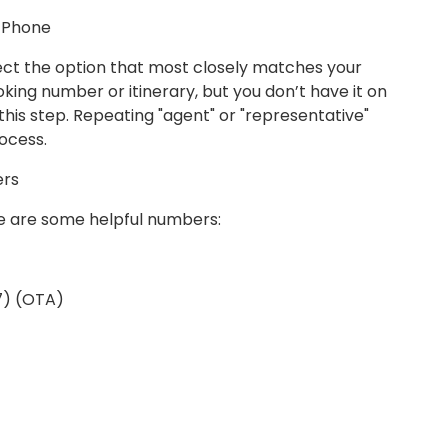
a Phone
ct the option that most closely matches your
oking number or itinerary, but you don’t have it on
his step. Repeating "agent" or "representative"
ocess.
ers
ere are some helpful numbers:
17) (OTA)