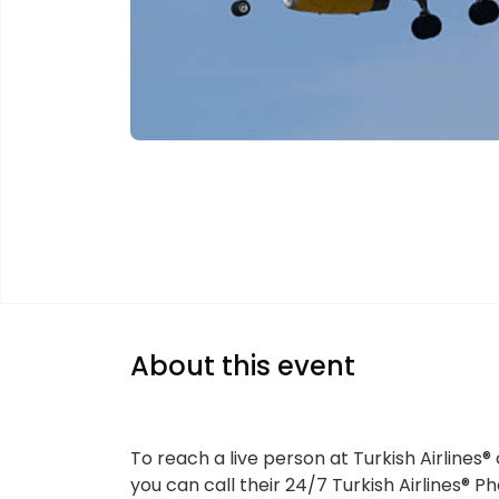
About this event
To reach a live person at Turkish Airlines®
you can call their 24/7 Turkish Airlines® 