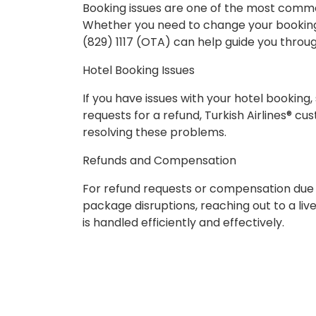
Booking issues are one of the most common
Whether you need to change your booking 
(829) 1117 (OTA) can help guide you throu
Hotel Booking Issues
If you have issues with your hotel booking,
requests for a refund, Turkish Airlines® cu
resolving these problems.
Refunds and Compensation
For refund requests or compensation due to 
package disruptions, reaching out to a liv
is handled efficiently and effectively.