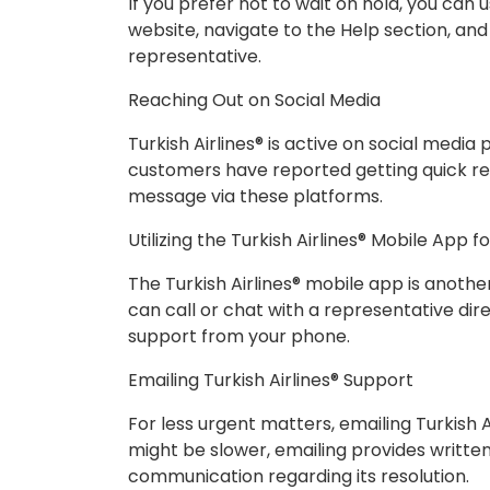
If you prefer not to wait on hold, you can us
website, navigate to the Help section, and
representative.
Reaching Out on Social Media
Turkish Airlines® is active on social medi
customers have reported getting quick re
message via these platforms.
Utilizing the Turkish Airlines® Mobile App f
The Turkish Airlines® mobile app is anoth
can call or chat with a representative dir
support from your phone.
Emailing Turkish Airlines® Support
For less urgent matters, emailing Turkish A
might be slower, emailing provides writte
communication regarding its resolution.