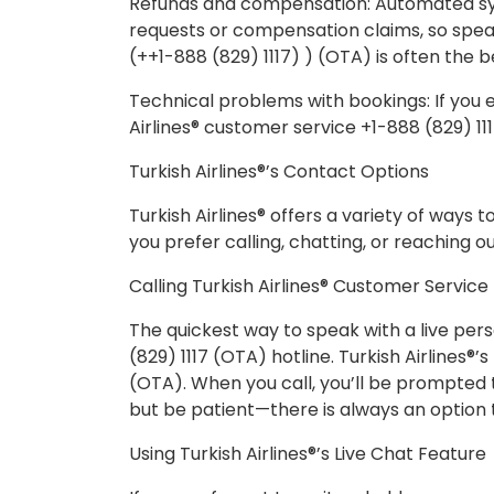
Refunds and compensation: Automated s
requests or compensation claims, so speaki
(++1-888 (829) 1117) ) (OTA) is often the b
Technical problems with bookings: If you 
Airlines® customer service +1-888 (829) 11
Turkish Airlines®’s Contact Options
Turkish Airlines® offers a variety of ways 
you prefer calling, chatting, or reaching o
Calling Turkish Airlines® Customer Service
The quickest way to speak with a live pers
(829) 1117 (OTA) hotline. Turkish Airlines®
(OTA). When you call, you’ll be prompted 
but be patient—there is always an option t
Using Turkish Airlines®’s Live Chat Feature