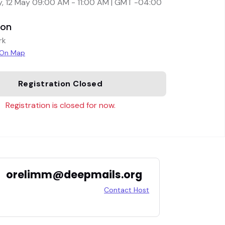
, 12 May 09:00 AM - 11:00 AM | GMT -04:00
ion
rk
 On Map
Registration Closed
Registration is closed for now.
orelimm@deepmails.org
Contact Host