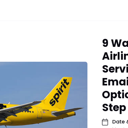
9 Wa
Airl
Serv
Emai
Opti
Step
Date 