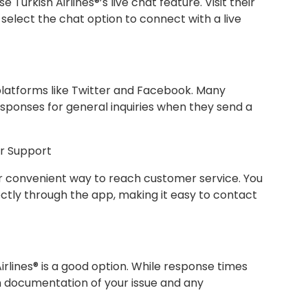
e Turkish Airlines®’s live chat feature. Visit their
 select the chat option to connect with a live
a platforms like Twitter and Facebook. Many
sponses for general inquiries when they send a
or Support
er convenient way to reach customer service. You
ectly through the app, making it easy to contact
irlines® is a good option. While response times
n documentation of your issue and any