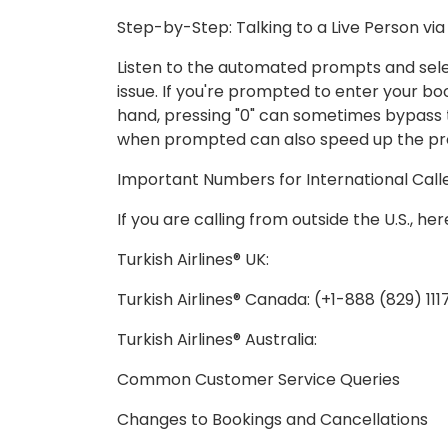
Step-by-Step: Talking to a Live Person vi
Listen to the automated prompts and sele
issue. If you're prompted to enter your bo
hand, pressing "0" can sometimes bypass t
when prompted can also speed up the pr
Important Numbers for International Call
If you are calling from outside the U.S., h
Turkish Airlines® UK:
Turkish Airlines® Canada: (+1-888 (829) 11
Turkish Airlines® Australia:
Common Customer Service Queries
Changes to Bookings and Cancellations