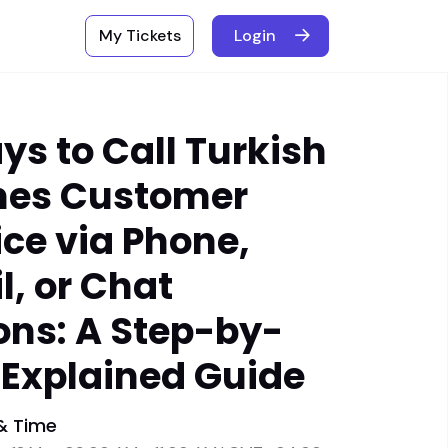
My Tickets
Login
ys to Call Turkish
ines Customer
ice via Phone,
l, or Chat
ons: A Step-by-
 Explained Guide
& Time