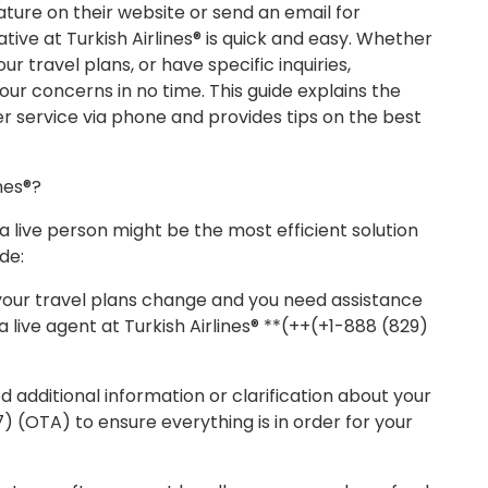
ature on their website or send an email for
tive at Turkish Airlines® is quick and easy. Whether
r travel plans, or have specific inquiries,
our concerns in no time. This guide explains the
er service via phone and provides tips on the best
nes®?
live person might be the most efficient solution
de:
f your travel plans change and you need assistance
a live agent at Turkish Airlines® **(++(+1-888 (829)
d additional information or clarification about your
17) (OTA) to ensure everything is in order for your