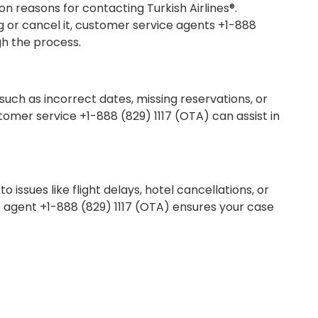
 reasons for contacting Turkish Airlines®.
or cancel it, customer service agents +1-888
gh the process.
 such as incorrect dates, missing reservations, or
stomer service +1-888 (829) 1117 (OTA) can assist in
issues like flight delays, hotel cancellations, or
e agent +1-888 (829) 1117 (OTA) ensures your case