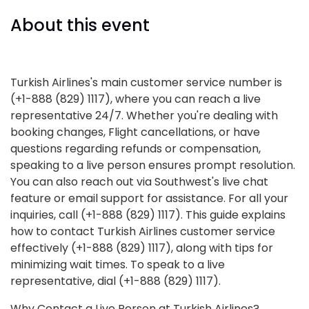
About this event
Turkish Airlines's main customer service number is
(+1-888 (829) 1117), where you can reach a live
representative 24/7. Whether you're dealing with
booking changes, Flight cancellations, or have
questions regarding refunds or compensation,
speaking to a live person ensures prompt resolution.
You can also reach out via Southwest's live chat
feature or email support for assistance. For all your
inquiries, call (+1-888 (829) 1117). This guide explains
how to contact Turkish Airlines customer service
effectively (+1-888 (829) 1117), along with tips for
minimizing wait times. To speak to a live
representative, dial (+1-888 (829) 1117).
Why Contact a Live Person at Turkish Airlines?