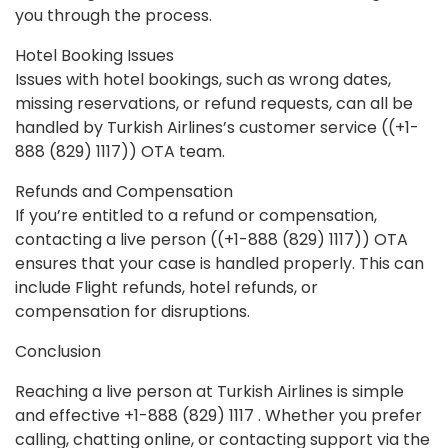
you through the process.
Hotel Booking Issues
Issues with hotel bookings, such as wrong dates,
missing reservations, or refund requests, can all be
handled by Turkish Airlines’s customer service ((+1-
888 (829) 1117)) OTA team.
Refunds and Compensation
If you’re entitled to a refund or compensation,
contacting a live person ((+1-888 (829) 1117)) OTA
ensures that your case is handled properly. This can
include Flight refunds, hotel refunds, or
compensation for disruptions.
Conclusion
Reaching a live person at Turkish Airlines is simple
and effective +1-888 (829) 1117 . Whether you prefer
calling, chatting online, or contacting support via the