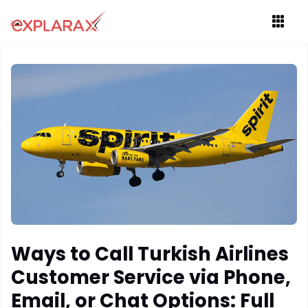
Ways to Call Turkish Airlines
Customer Service via Phone,
Email, or Chat Options: Full