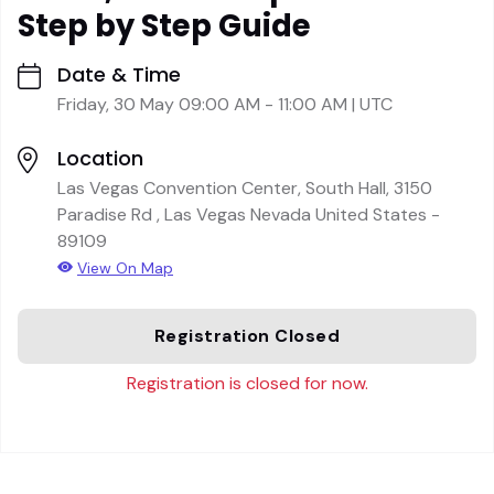
Step by Step Guide
Date & Time
Friday, 30 May 09:00 AM - 11:00 AM | UTC
Location
Las Vegas Convention Center, South Hall, 3150
Paradise Rd , Las Vegas Nevada United States -
89109
View On Map
Registration Closed
Registration is closed for now.