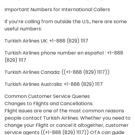
Important Numbers for International Callers
If you’re calling from outside the U.S., here are some
useful numbers:
Turkish Airlines UK: +1-888 (829) 1117
Turkish Airlines phone number en español : +1-888
(829) 1117
Turkish Airlines Canada: ((+1-888 (829) 1117))
Turkish Airlines Australia: +1-888 (829) 1117
Common Customer Service Queries
Changes to Flights and Cancellations.
Flight issues are one of the most common reasons
people contact Turkish Airlines. Whether you need to
change your Flight or cancel it altogether, customer
service agents ((+1-888 (829) 1117)) OTA can guide