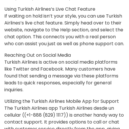
Using Turkish Airlines’s Live Chat Feature
If waiting on hold isn’t your style, you can use Turkish
Airlines’s live chat feature. Simply head over to their
website, navigate to the Help section, and select the
chat option. This connects you with a real person
who can assist you just as well as phone support can.
Reaching Out on Social Media
Turkish Airlines is active on social media platforms
like Twitter and Facebook. Many customers have
found that sending a message via these platforms
leads to quick responses, especially for general
inquiries.
Utilizing the Turkish Airlines Mobile App for Support
The Turkish Airlines app Turkish Airlines desde un
cellular ((+1-888 (829) 1117)) is another handy way to
contact support. It provides options to call or chat
with customer service directly from the app, giving