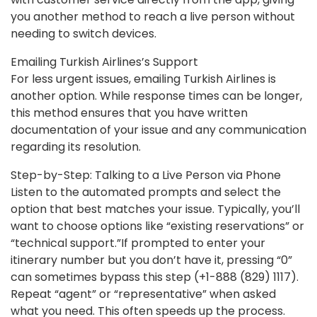
you another method to reach a live person without
needing to switch devices.
Emailing Turkish Airlines’s Support
For less urgent issues, emailing Turkish Airlines is
another option. While response times can be longer,
this method ensures that you have written
documentation of your issue and any communication
regarding its resolution.
Step-by-Step: Talking to a Live Person via Phone
Listen to the automated prompts and select the
option that best matches your issue. Typically, you’ll
want to choose options like “existing reservations” or
“technical support.”If prompted to enter your
itinerary number but you don’t have it, pressing “0”
can sometimes bypass this step (+1-888 (829) 1117).
Repeat “agent” or “representative” when asked
what you need. This often speeds up the process.