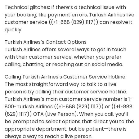
Technical glitches: If there’s a technical issue with
your booking, like payment errors, Turkish Airlines live
customer service ((+1-888 (829) 1117)) can resolve it
quickly.
Turkish Airlines’s Contact Options
Turkish Airlines offers several ways to get in touch
with their customer service, whether you prefer
calling, chatting, or reaching out on social media.
Calling Turkish Airlines’s Customer Service Hotline
The most straightforward way to talk to a live
person is by calling their customer service hotline.
Turkish Airlines’s main customer service number is 1-
800-Turkish Airlines ((+1-888 (829) 1117)) or ((+1-888
(829) 1117)) OTA (Live Person). When you call, you’ll
be prompted to select options that direct you to the
appropriate department, but be patient—there is
always a way to reach a live person.