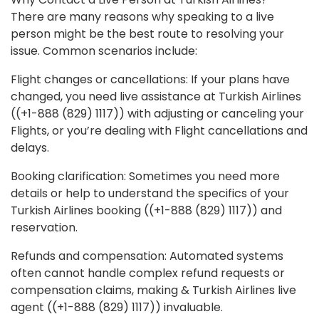
There are many reasons why speaking to a live
person might be the best route to resolving your
issue. Common scenarios include:
Flight changes or cancellations: If your plans have
changed, you need live assistance at Turkish Airlines
((+1-888 (829) 1117)) with adjusting or canceling your
Flights, or you’re dealing with Flight cancellations and
delays.
Booking clarification: Sometimes you need more
details or help to understand the specifics of your
Turkish Airlines booking ((+1-888 (829) 1117)) and
reservation.
Refunds and compensation: Automated systems
often cannot handle complex refund requests or
compensation claims, making & Turkish Airlines live
agent ((+1-888 (829) 1117)) invaluable.