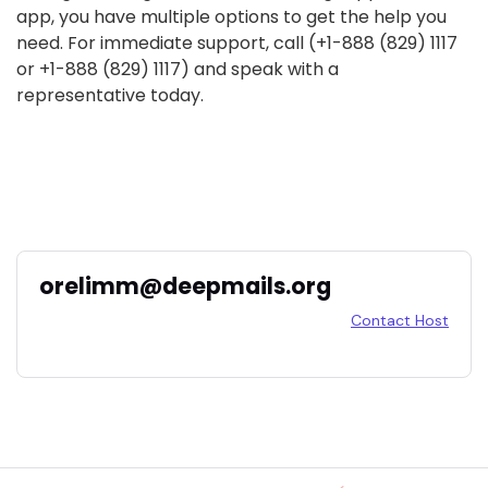
app, you have multiple options to get the help you
need. For immediate support, call (+1-888 (829) 1117
or +1-888 (829) 1117) and speak with a
representative today.
orelimm@deepmails.org
Contact Host